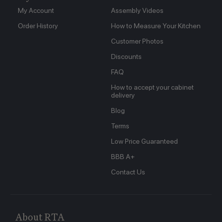
My Account
Assembly Videos
Order History
How to Measure Your Kitchen
Customer Photos
Discounts
FAQ
How to accept your cabinet
delivery
Blog
Terms
Low Price Guaranteed
BBB A+
Contact Us
About RTA