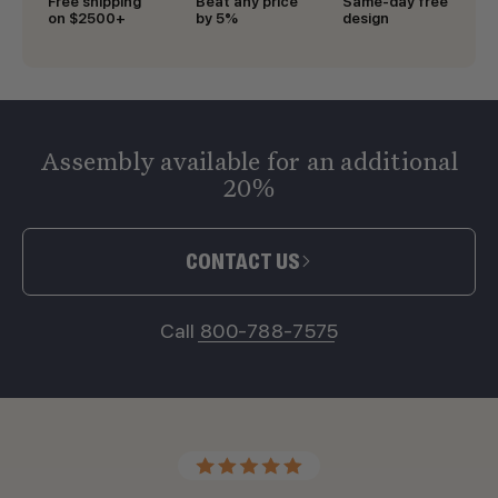
Free shipping
Beat any price
Same-day free
on $2500+
by 5%
design
Assembly available for an additional
20%
CONTACT US
Call 800-788-7575