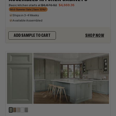
Basic kitchen starts at
$6,670.52
$4,669.36
Mid-Summer Sale | Save 30%!!
Ships in 3-4 Weeks
Available Assembled
SHOP NOW
ADD SAMPLE TO CART