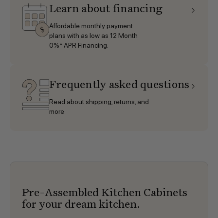
Learn about financing
Affordable monthly payment
plans with as low as 12 Month
0%* APR Financing.
Frequently asked questions
Read about shipping, returns, and
more
Pre-Assembled Kitchen Cabinets
for your dream kitchen.