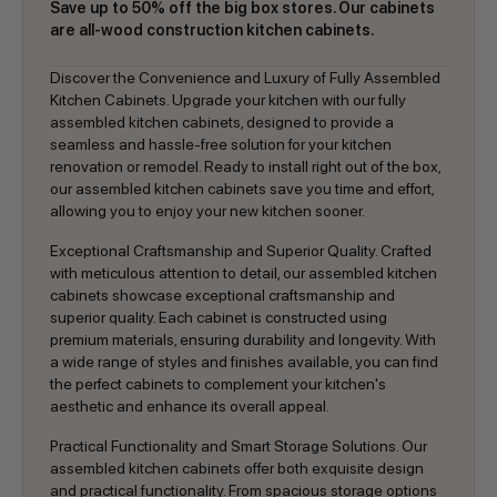
Save up to 50% off the big box stores. Our cabinets
are all-wood construction kitchen cabinets.
Discover the Convenience and Luxury of Fully Assembled
Kitchen Cabinets. Upgrade your kitchen with our fully
assembled kitchen cabinets, designed to provide a
seamless and hassle-free solution for your kitchen
renovation or remodel. Ready to install right out of the box,
our assembled kitchen cabinets save you time and effort,
allowing you to enjoy your new kitchen sooner.
Exceptional Craftsmanship and Superior Quality. Crafted
with meticulous attention to detail, our assembled kitchen
cabinets showcase exceptional craftsmanship and
superior quality. Each cabinet is constructed using
premium materials, ensuring durability and longevity. With
a wide range of styles and finishes available, you can find
the perfect cabinets to complement your kitchen's
aesthetic and enhance its overall appeal.
Practical Functionality and Smart Storage Solutions. Our
assembled kitchen cabinets offer both exquisite design
and practical functionality. From spacious storage options