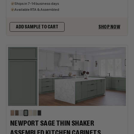
Ships in 7-14 business days
Available RTA & Assembled
SHOP NOW
ADD SAMPLE TO CART
NEWPORT SAGE THIN SHAKER
ASSEMBLED KITCHEN CABINETS