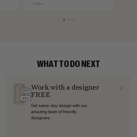
cabinets.
Lynde J
WHAT TO DO NEXT
Work with a designer
FREE
Get same-day design with our
amazing team of friendly
designers.