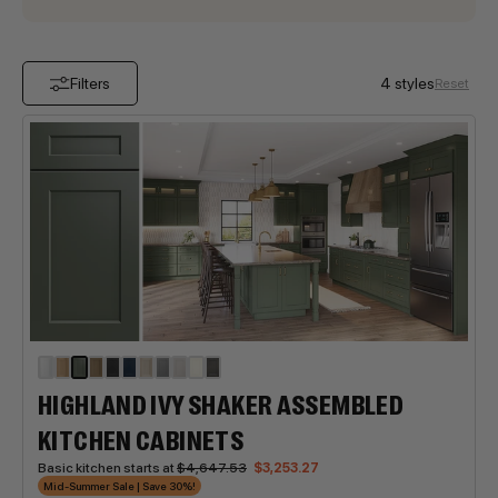
Filters
4 styles
Reset
HIGHLAND IVY SHAKER ASSEMBLED
KITCHEN CABINETS
Basic kitchen starts at
$4,647.53
$3,253.27
Mid-Summer Sale | Save 30%!