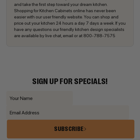
and take the first step toward your dream kitchen.
Shopping for Kitchen Cabinets online has never been
easier with our user friendly website. You can shop and
price out your kitchen 24 hours a day 7 days a week. If you
have any questions our friendly kitchen design specialists
are available by live chat, email or at 800-788-7575
SIGN UP FOR SPECIALS!
SUBSCRIBE