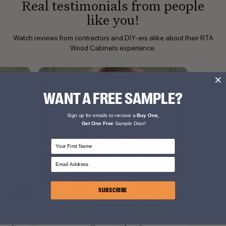
Real testimonials from people
like you!
Watch reviews from contractors and DIY-ers alike about their RTA
Wood Cabinets experience.
WANT A FREE SAMPLE?
Sign up for emails to recieve a
Buy One,
Get One Free
Sample Door!
First Name
Email Address
SUBSCRIBE
ood
What we love most is the customer
 easy.
service along with the quality of the