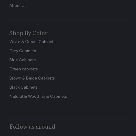
About Us
Shop By Color
White & Cream Cabinets
Grey Cabinets
Blue Cabinets
Green cabinets
Brown & Beige Cabinets
Black Cabinets
Natural & Wood Tone Cabinets
Follow us around