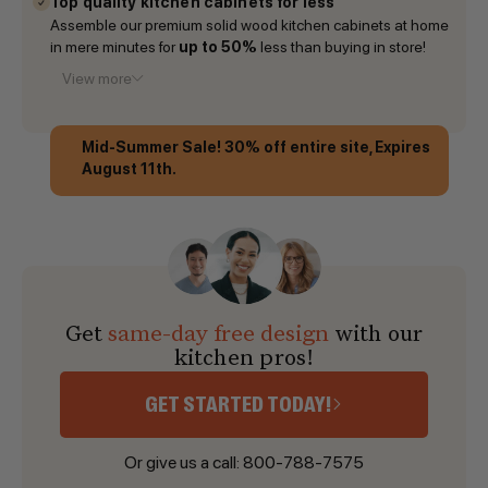
Top quality kitchen cabinets for less
Assemble our premium solid wood kitchen cabinets at home
in mere minutes for
up to 50%
less than buying in store!
View more
Mid-Summer Sale! 30% off entire site, Expires
August 11th.
Get
same-day free design
with our
kitchen pros!
GET STARTED TODAY!
Or give us a call:
800-788-7575