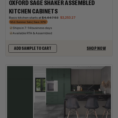
OXFORD SAGE SHAKER ASSEMBLED
KITCHEN CABINETS
Basic kitchen starts at
$4,647.53
$3,253.27
Mid-Summer Sale | Save 30%!
Ships in 7-14 business days
Available RTA & Assembled
SHOP NOW
ADD SAMPLE TO CART