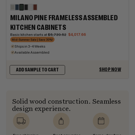
MILANO PINE FRAMELESS ASSEMBLED
KITCHEN CABINETS
Basic kitchen starts at
$5,739.52
$4,017.66
Mid-Summer Sale | Save 30%!
Ships in 3-4 Weeks
Available Assembled
SHOP NOW
ADD SAMPLE TO CART
Solid wood construction. Seamless
design experience.