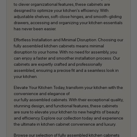
to clever organizational features, these cabinets are
designed to optimize your kitchen's efficiency. With
adjustable shelves, soft-close hinges, and smooth-gliding
drawers, accessing and organizing your kitchen essentials
has never been easier.
Effortless Installation and Minimal Disruption. Choosing our
fully assembled kitchen cabinets means minimal
disruption to your home. With no need for assembly, you
can enjoy a faster and smoother installation process. Our
cabinets are expertly crafted and professionally
assembled, ensuring a precise fit and a seamless look in
your kitchen.
Elevate Your Kitchen Today, transform your kitchen with the
convenience and elegance of
our fully assembled cabinets. With their exceptional quality,
stunning design, and functional features, these cabinets
are sure to elevate your kitchen to new heights of beauty
and efficiency. Explore our collection today and experience
the ultimate in kitchen cabinet convenience and luxury.
Browse our selection of fully assembled kitchen cabinets