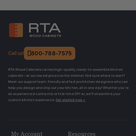
800-788-7575
Call us!
RTA Wood Cabinets carries high-quality, ready-to-assemble kitchen
cabinets – at our lowest prices on the internet. Not sure where to start?
Meet our support team: friendly and fast pro kitchen designers who can
help you design and ship out your kitchen, all in one day! Whether you’re
an experienced contractor or first-time DIY-er, we’ll streamline your
custom kitchen experience.
Get started now >
My Account
Resources