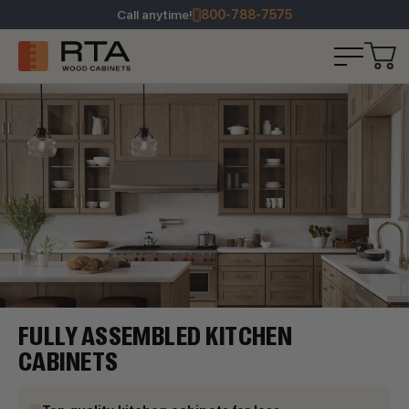
Call anytime!
800-788-7575
FULLY ASSEMBLED KITCHEN
CABINETS