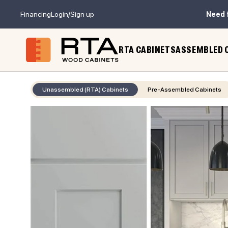
Financing
Login/Sign up
Need 
RTA CABINETS
ASSEMBLED 
Unassembled (RTA) Cabinets
Pre-Assembled Cabinets