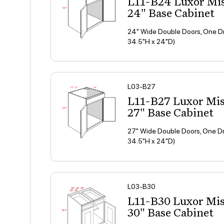
L11-B24 Luxor Mi
24" Base Cabinet
24" Wide Double Doors, One Dr
34.5"H x 24"D)
L03-B27
L11-B27 Luxor Mi
27" Base Cabinet
27" Wide Double Doors, One Dr
34.5"H x 24"D)
L03-B30
L11-B30 Luxor Mi
30" Base Cabinet