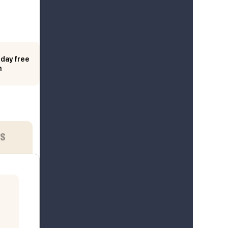
day free
n
ES