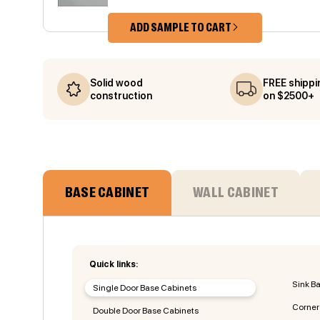
ADD SAMPLE TO CART
Solid wood
FREE shippi
construction
on $2500+
BASE CABINET
WALL CABINET
Quick links:
Sink B
Single Door Base Cabinets
Corner
Double Door Base Cabinets