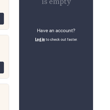
is empty
 for L11-B12 Luxor Misty Grey RTA 1
quantity for L11-B12 Luxor Misty Gre
Have an account?
to check out faster.
Log in
 for L11-B15 Luxor Misty Grey RTA 1
quantity for L11-B15 Luxor Misty Gre
 for L11-B18 Luxor Misty Grey RTA 1
quantity for L11-B18 Luxor Misty Gre