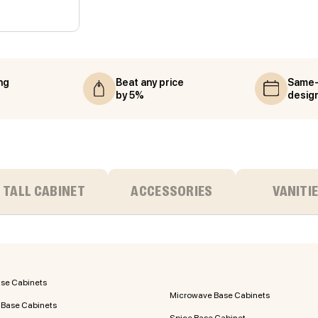
ng
Beat any price
Same-
by 5%
desig
TALL CABINET
ACCESSORIES
VANITI
ase Cabinets
Microwave Base Cabinets
 Base Cabinets
Spice Base Cabinet