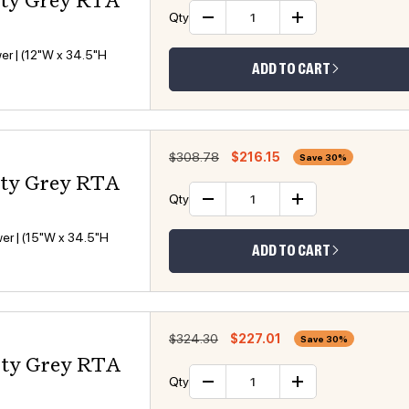
sty Grey RTA
Qty
Decrease quantity
Increase 
er | (12"W x 34.5"H
ADD TO CART
Regular price
Sale price
$308.78
$216.15
Save 30%
sty Grey RTA
Qty
Decrease quantity
Increase 
er | (15"W x 34.5"H
ADD TO CART
Regular price
Sale price
$324.30
$227.01
Save 30%
sty Grey RTA
Qty
Decrease quantity
Increase 