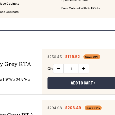
Base Cabinets
Base Cabinet With Roll Outs
Base Cabinets
Regular price
Sale price
$256.45
$179.52
Save 30%
ty Grey RTA
Qty
Decrease quantity
Increase 
r | (9"W x 34.5"H x
ADD TO CART
Regular price
Sale price
$294.98
$206.49
Save 30%