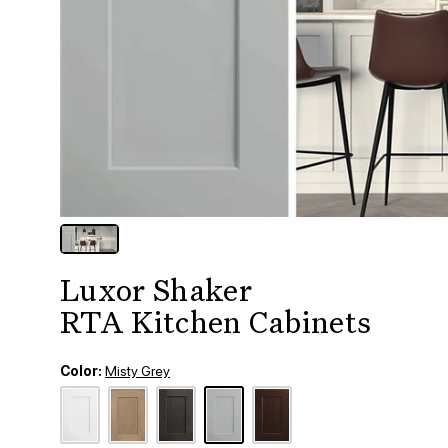
Luxor Shaker
RTA Kitchen Cabinets
Color:
Misty Grey