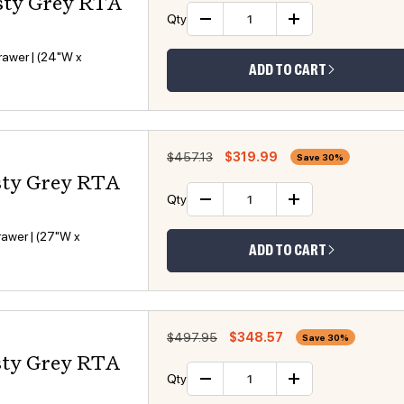
sty Grey RTA
Qty
Decrease quantity
Increase 
awer | (24"W x
ADD TO CART
Regular price
Sale price
$457.13
$319.99
Save 30%
sty Grey RTA
Qty
Decrease quantity
Increase 
awer | (27"W x
ADD TO CART
Regular price
Sale price
$497.95
$348.57
Save 30%
sty Grey RTA
Qty
Decrease quantity
Increase 