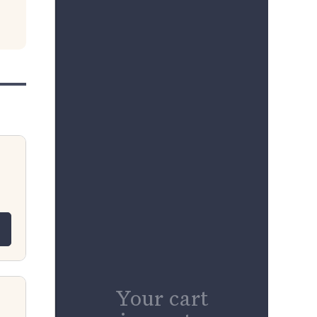
 for L11-B9 Luxor Misty Grey RTA 9&
quantity for L11-B9 Luxor Misty Grey
Your cart