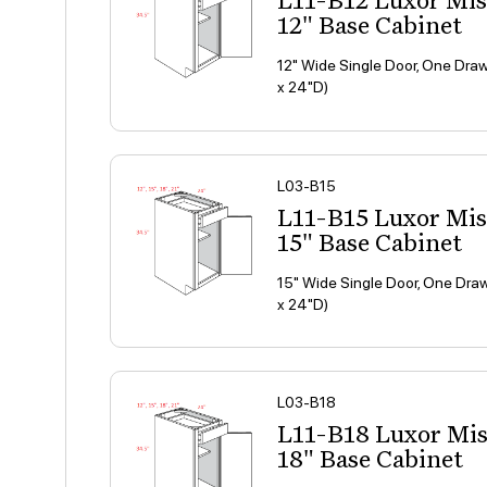
L11-B12 Luxor Mi
12" Base Cabinet
12" Wide Single Door, One Draw
x 24"D)
L03-B15
L11-B15 Luxor Mi
15" Base Cabinet
15" Wide Single Door, One Draw
x 24"D)
L03-B18
L11-B18 Luxor Mi
18" Base Cabinet