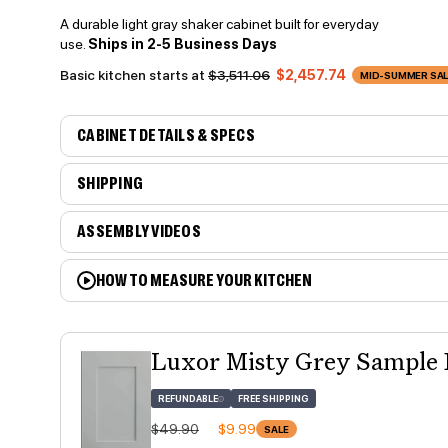
A durable light gray shaker cabinet built for everyday
use.
Ships in 2-5 Business Days
Basic kitchen starts at
$3,511.06
$2,457.74
MID-SUMMER SALE
CABINET DETAILS & SPECS
SHIPPING
ASSEMBLY VIDEOS
HOW TO MEASURE YOUR KITCHEN
Luxor Misty Grey Sample
REFUNDABLE
FREE SHIPPING
Regular price
Sale price
$49.90
$9.99
SALE