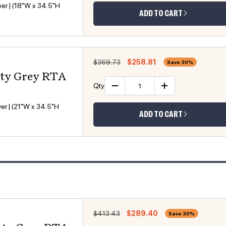
er | (18"W x 34.5"H
ADD TO CART
Regular price
Sale price
$369.73
$258.81
Save 30%
sty Grey RTA
Qty
Decrease quantity
Increase 
er | (21"W x 34.5"H
ADD TO CART
Regular price
Sale price
$413.43
$289.40
Save 30%