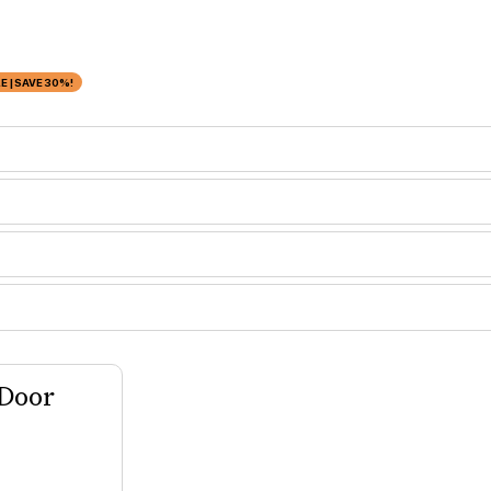
 | SAVE 30%!
 Door