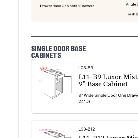
Angle 
Drawer Base Cabinets 3 Drawers
Trash 
SINGLE DOOR BASE
CABINETS
L03-B9
L11-B9 Luxor Mis
9" Base Cabinet
9" Wide Single Door, One Drawe
24"D)
L03-B12