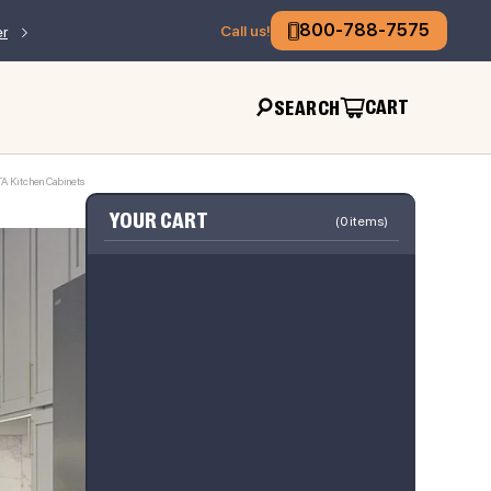
800-788-7575
Call us!
er
CART
SEARCH
TA Kitchen Cabinets
YOUR CART
(
0
items)