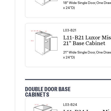
18" Wide Single Door, One Draw
x 24"D)
L03-B21
L11-B21 Luxor Mi
21" Base Cabinet
21" Wide Single Door, One Draw
x 24"D)
DOUBLE DOOR BASE
CABINETS
L03-B24