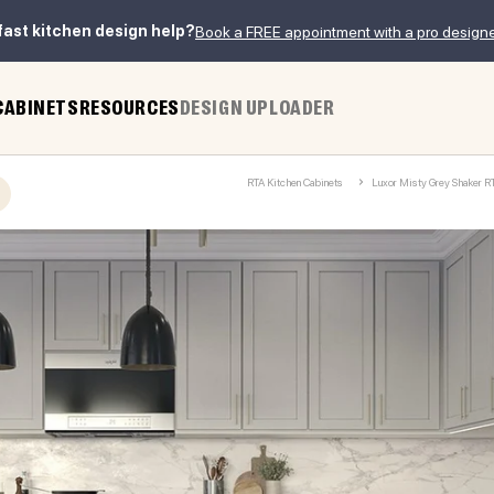
fast kitchen design help?
Book a FREE appointment with a pro design
CABINETS
RESOURCES
DESIGN UPLOADER
RTA Kitchen Cabinets
Luxor Misty Grey Shaker R