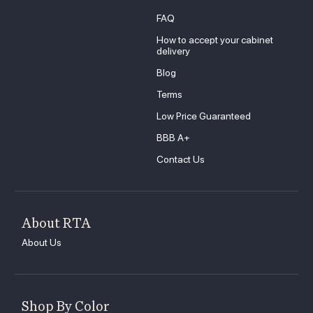
FAQ
How to accept your cabinet
delivery
Blog
Terms
Low Price Guaranteed
BBB A+
Contact Us
About RTA
About Us
Shop By Color