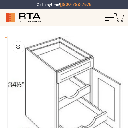
Call anytime!
800-788-7575
T INFORMATION