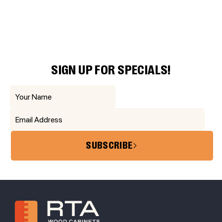
SIGN UP FOR SPECIALS!
SUBSCRIBE