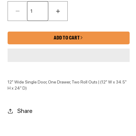
Decrease quantity for EB10-B12-POS
Increase quantity for 
ADD TO CART
12" Wide Single Door, One Drawer, Two Roll Outs | (12" W x 34.5"
H x 24" D)
Share