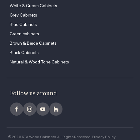
White & Cream Cabinets
Grey Cabinets
Blue Cabinets
Green cabinets
Brown & Beige Cabinets
Black Cabinets
Natural & Wood Tone Cabinets
Follow us around
© 2026 RTA Wood Cabinets. All Rights Reserved.
Privacy Policy