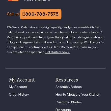
800-788-7575
Call us!
RTA Wood Cabinets carries high-quality, ready-to-assemble kitchen
cabinets – at our lowest prices on the internet. Not sure where to start?
Meet our support team: friendly and fast pro kitchen designers who can
help you design and ship out your kitchen, all in one day! Whether you’re
an experienced contractor or first-time DIY-er, we’ll streamline your
custom kitchen experience.
Get started now >
My Account
Resources
My Account
Assembly Videos
Order History
How to Measure Your Kitchen
Customer Photos
Discounts