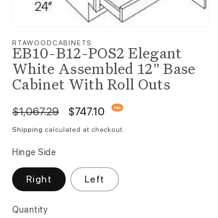
Open media 1 in modal
RTAWOODCABINETS
EB10-B12-POS2 Elegant
White Assembled 12" Base
Cabinet With Roll Outs
Regular price
Sale price
$1,067.29
$747.10
Sale
Shipping
calculated at checkout.
Hinge Side
Right
Left
Quantity