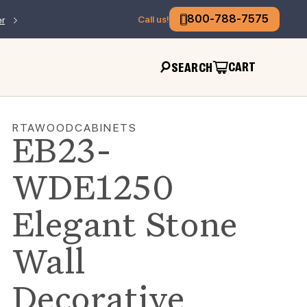
800-788-7575
Call us!
er
CART
SEARCH
RTAWOODCABINETS
EB23-
WDE1250
Elegant Stone
Wall
Decorative