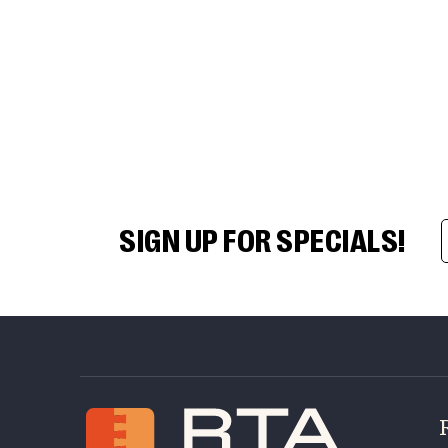
SIGN UP FOR SPECIALS!