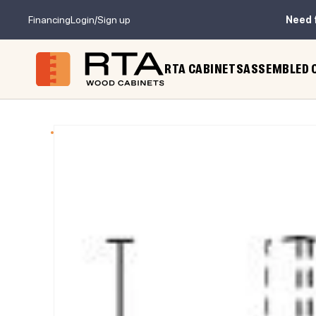
Financing
Login/Sign up
Need 
RTA CABINETS
ASSEMBLED 
 TO PRODUCT INFORMATION