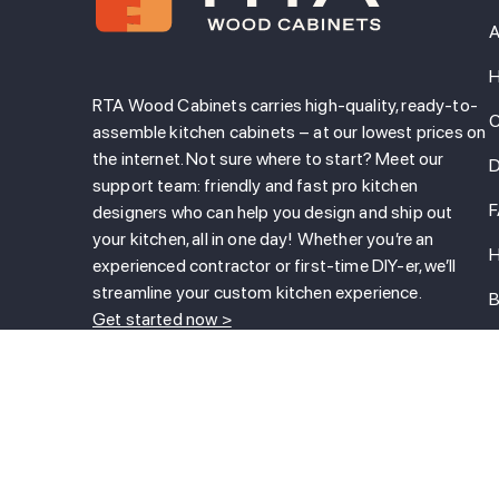
A
H
RTA Wood Cabinets carries high-quality, ready-to-
C
assemble kitchen cabinets – at our lowest prices on
the internet. Not sure where to start? Meet our
D
support team: friendly and fast pro kitchen
designers who can help you design and ship out
your kitchen, all in one day! Whether you’re an
H
experienced contractor or first-time DIY-er, we’ll
streamline your custom kitchen experience.
B
Get started now >
T
800-788-7575
L
Call us!
B
C