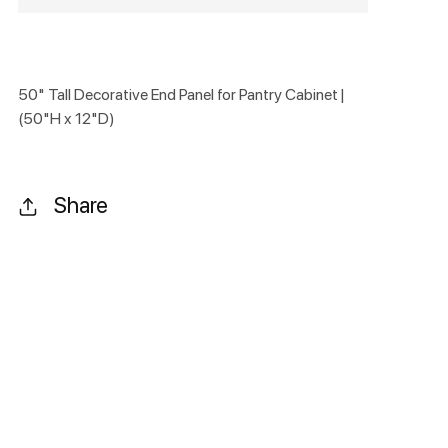
50" Tall Decorative End Panel for Pantry Cabinet |
(50"H x 12"D)
Share