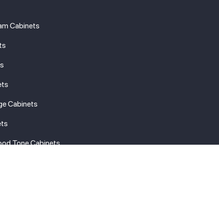
am Cabinets
ts
ts
ets
ge Cabinets
ets
ood Tone Cabinets