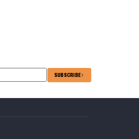
SUBSCRIBE