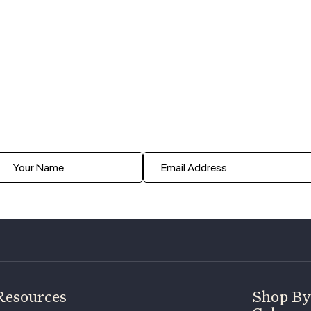
Resources
Shop By