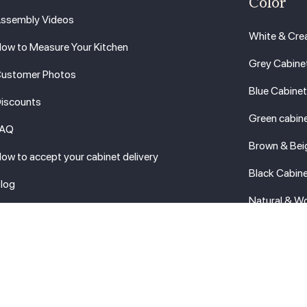
Color
ssembly Videos
White & Cre
ow to Measure Your Kitchen
Grey Cabine
ustomer Photos
Blue Cabine
iscounts
Green cabin
FAQ
Brown & Bei
ow to accept your cabinet delivery
Black Cabin
log
Natural & W
erms
ow Price Guaranteed
BB A+
ontact Us