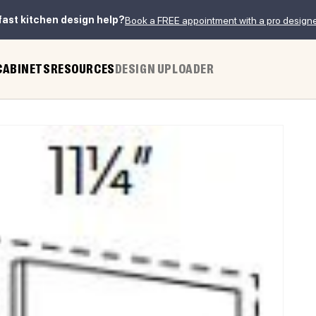
fast kitchen design help?
Book a FREE appointment with a pro design
CABINETS
RESOURCES
DESIGN UPLOADER