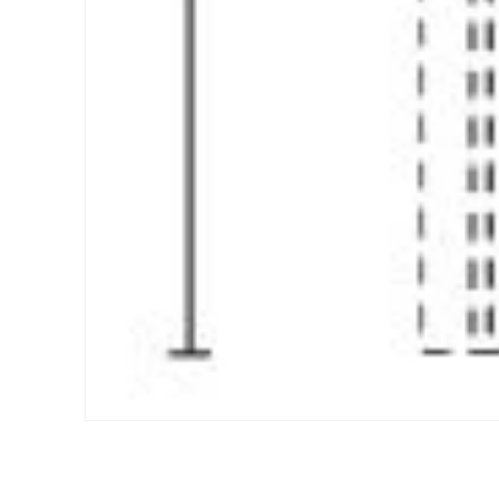
Open media 1 in modal