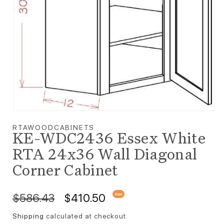
Open media 1 in modal
RTAWOODCABINETS
KE-WDC2436 Essex White
RTA 24x36 Wall Diagonal
Corner Cabinet
Regular price
Sale price
$586.43
$410.50
Sale
Shipping
calculated at checkout.