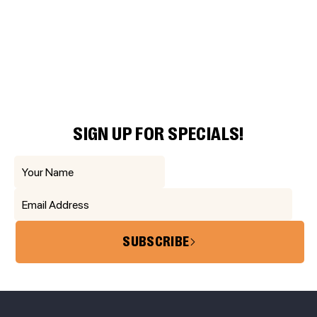
SIGN UP FOR SPECIALS!
SUBSCRIBE