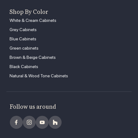
Shop By Color
White & Cream Cabinets
Grey Cabinets
Blue Cabinets
Green cabinets
Brown & Beige Cabinets
Black Cabinets
Natural & Wood Tone Cabinets
Follow us around