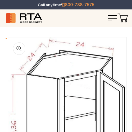
Call anytime!
800-788-7575
T INFORMATION