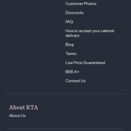
Customer Photos
Discounts
FAQ
How to accept your cabinet
delivery
Blog
Terms
Low Price Guaranteed
BBB A+
Contact Us
About RTA
About Us