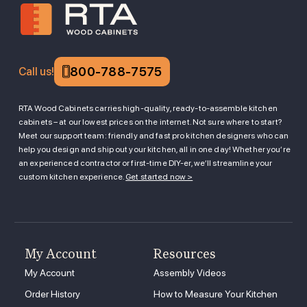
800-788-7575
Call us!
RTA Wood Cabinets carries high-quality, ready-to-assemble kitchen
cabinets – at our lowest prices on the internet. Not sure where to start?
Meet our support team: friendly and fast pro kitchen designers who can
help you design and ship out your kitchen, all in one day! Whether you’re
an experienced contractor or first-time DIY-er, we’ll streamline your
custom kitchen experience.
Get started now >
My Account
Resources
My Account
Assembly Videos
Order History
How to Measure Your Kitchen