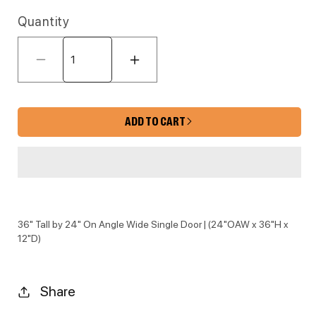
Quantity
Decrease quantity for KE-WDC2436 
Increase quantity for 
ADD TO CART
36" Tall by 24" On Angle Wide Single Door | (24"OAW x 36"H x
12"D)
Share