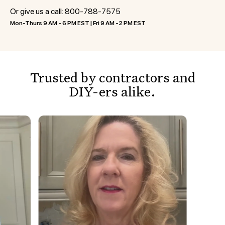
Or give us a call:
800-788-7575
Mon-Thurs 9 AM - 6 PM EST | Fri 9 AM -2 PM EST
Trusted by contractors and
DIY-ers alike.