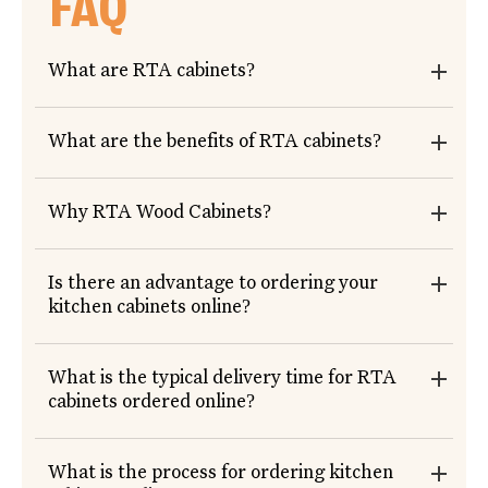
FAQ
What are RTA cabinets?
What are the benefits of RTA cabinets?
Why RTA Wood Cabinets?
Is there an advantage to ordering your
kitchen cabinets online?
What is the typical delivery time for RTA
cabinets ordered online?
What is the process for ordering kitchen