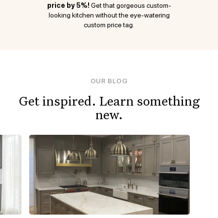
price by 5%!
Get that gorgeous custom-
looking kitchen without the eye-watering
custom price tag.
OUR BLOG
Get inspired. Learn something
new.