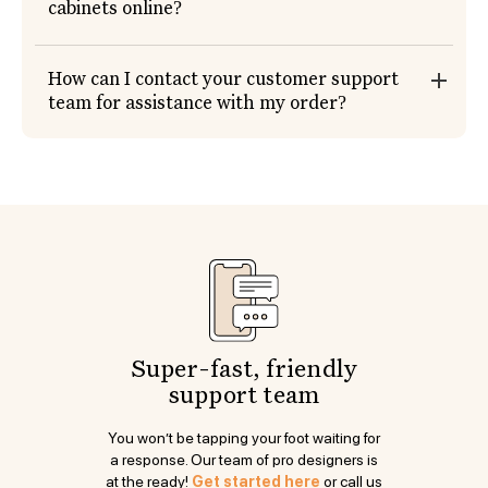
cabinets online?
How can I contact your customer support
team for assistance with my order?
Super-fast, friendly
support team
You won’t be tapping your foot waiting for
a response. Our team of pro designers is
at the ready!
Get started here
or call us