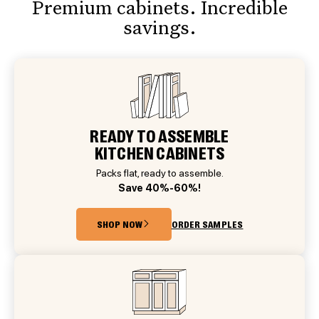
Premium cabinets. Incredible
savings.
READY TO ASSEMBLE
KITCHEN CABINETS
Packs flat, ready to assemble.
Save 40%-60%!
SHOP NOW
ORDER SAMPLES