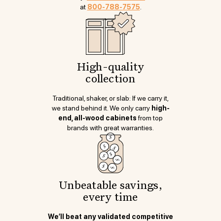
at
800-788-7575
.
High-quality
collection
Traditional, shaker, or slab: If we carry it,
we stand behind it. We only carry
high-
end, all-wood cabinets
from top
brands with great warranties.
Unbeatable savings,
every time
We’ll beat any validated competitive