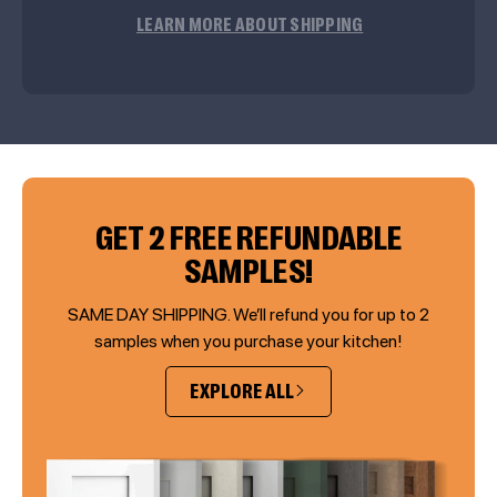
LEARN MORE ABOUT SHIPPING
GET 2 FREE REFUNDABLE
SAMPLES!
SAME DAY SHIPPING. We’ll refund you for up to 2
samples when you purchase your kitchen!
EXPLORE ALL