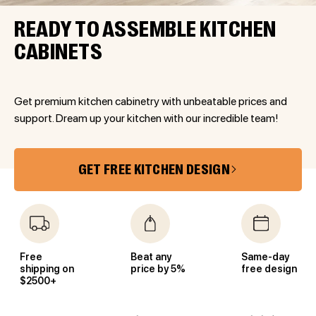
READY TO ASSEMBLE KITCHEN
CABINETS
Get premium kitchen cabinetry with unbeatable prices and
support. Dream up your kitchen with our incredible team!
GET FREE KITCHEN DESIGN
Free
Beat any
Same-day
shipping on
price by 5%
free design
$2500+