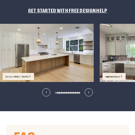
GET STARTED WITH FREE DESIGN HELP
Essex White / Truffle
Highland Dove