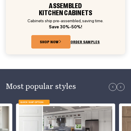
ASSEMBLED
KITCHEN CABINETS
Cabinets ship pre-assembled, saving time.
Save 30%-50%!
SHOP NOW
ORDER SAMPLES
Most popular styles
QUICK SHIP OPTION