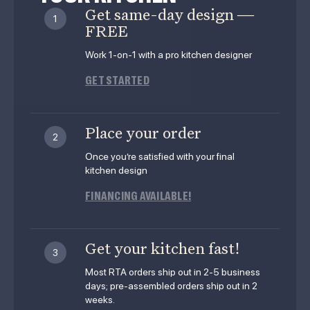
Get same-day design —
1
FREE
Work 1-on-1 with a pro kitchen designer
GET STARTED
Place your order
2
Once you’re satisfied with your final
kitchen design
FINANCING AVAILABLE!
Get your kitchen fast!
3
Most RTA orders ship out in 2-5 business
days; pre-assembled orders ship out in 2
weeks.