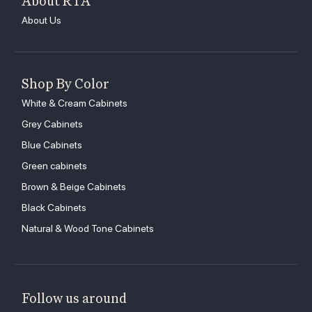
About RTA
About Us
Shop By Color
White & Cream Cabinets
Grey Cabinets
Blue Cabinets
Green cabinets
Brown & Beige Cabinets
Black Cabinets
Natural & Wood Tone Cabinets
Follow us around