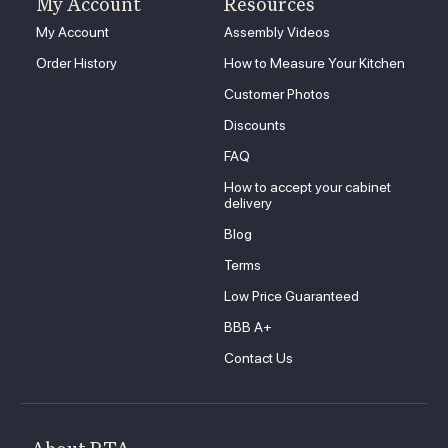
My Account
Resources
My Account
Assembly Videos
Order History
How to Measure Your Kitchen
Customer Photos
Discounts
FAQ
How to accept your cabinet
delivery
Blog
Terms
Low Price Guaranteed
BBB A+
Contact Us