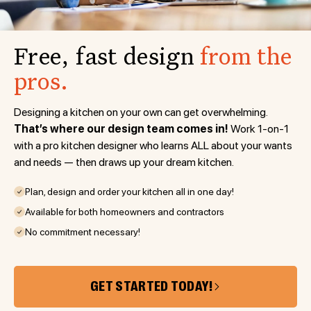
Free, fast design
from the
pros.
Designing a kitchen on your own can get overwhelming.
That’s where our design team comes in!
Work 1-on-1
with a pro kitchen designer who learns ALL about your wants
and needs — then draws up your dream kitchen.
Plan, design and order your kitchen all in one day!
Available for both homeowners and contractors
No commitment necessary!
GET STARTED TODAY!