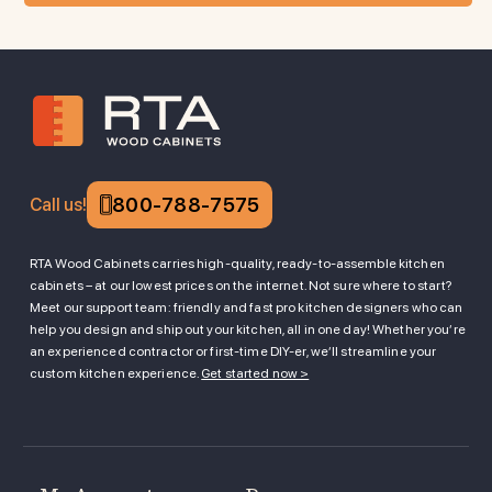
800-788-7575
Call us!
RTA Wood Cabinets carries high-quality, ready-to-assemble kitchen
cabinets – at our lowest prices on the internet. Not sure where to start?
Meet our support team: friendly and fast pro kitchen designers who can
help you design and ship out your kitchen, all in one day! Whether you’re
an experienced contractor or first-time DIY-er, we’ll streamline your
custom kitchen experience.
Get started now >