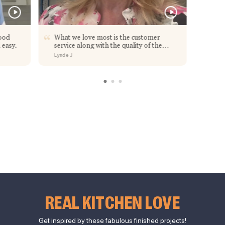
ood
What we love most is the customer
 easy.
service along with the quality of the
cabinets.
Lynde J
REAL KITCHEN LOVE
Get inspired by these fabulous finished projects!