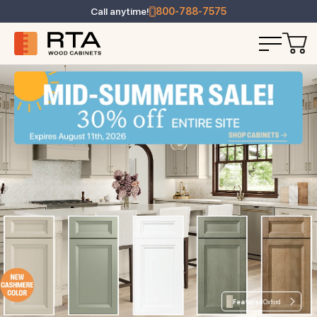
Call anytime!
800-788-7575
Featured
Oxford