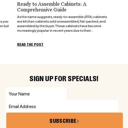
Ready to Assemble Cabinets: A
Comprehensive Guide
As the name suggests, ready-to-assemble (RTA) cabinets
ts you
are kitchen cabinets sold unassembled, flat-packed, and
en but
assembled by the buyer. These cabinets have become
increasingly popular in recent years due to their...
READ THE POST
SIGN UP FOR SPECIALS!
SUBSCRIBE