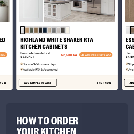
ED
HIGHLAND WHITE SHAKER RTA
ES
KITCHEN CABINETS
CA
Basic kitchen starts at
Basic 
$2,588.54
 30%!
Mid-Summer Sale | Save 30%!
$3,697.91
$4,40
Ships in 3-5 business days
Ship
Available RTA & Assembled
Avai
 NOW
ADD SAMPLE TO CART
SHOP NOW
ADD
HOW TO ORDER
YOUR KITCHEN