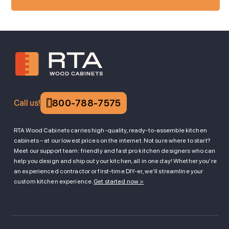
800-788-7575
Call us!
RTA Wood Cabinets carries high-quality, ready-to-assemble kitchen
cabinets – at our lowest prices on the internet. Not sure where to start?
Meet our support team: friendly and fast pro kitchen designers who can
help you design and ship out your kitchen, all in one day! Whether you’re
an experienced contractor or first-time DIY-er, we’ll streamline your
custom kitchen experience.
Get started now >