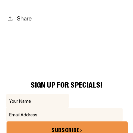
Share
SIGN UP FOR SPECIALS!
SUBSCRIBE