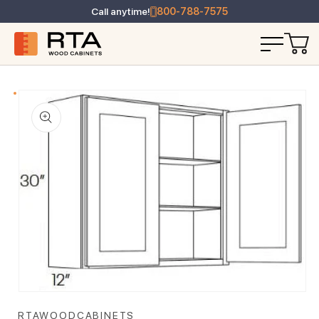
Call anytime!
800-788-7575
T INFORMATION
Open media 1 in modal
RTAWOODCABINETS