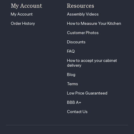
My Account
Resources
My Account
Assembly Videos
Order History
How to Measure Your Kitchen
Customer Photos
Discounts
FAQ
How to accept your cabinet
delivery
Blog
Terms
Low Price Guaranteed
BBB A+
Contact Us