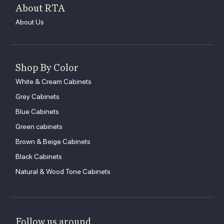
About RTA
About Us
Shop By Color
White & Cream Cabinets
Grey Cabinets
Blue Cabinets
Green cabinets
Brown & Beige Cabinets
Black Cabinets
Natural & Wood Tone Cabinets
Follow us around