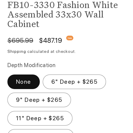
FB10-3330 Fashion White
Assembled 33x30 Wall
Cabinet
Regular price
Sale price
$695.99
$487.19
Sale
Shipping
calculated at checkout.
Depth Modification
None
6" Deep + $265
9" Deep + $265
11" Deep + $265