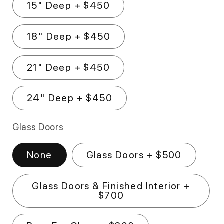
15" Deep + $450
18" Deep + $450
21" Deep + $450
24" Deep + $450
Glass Doors
None
Glass Doors + $500
Glass Doors & Finished Interior +
$700