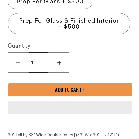
Prep For Glass + $300
Prep For Glass & Finished Interior
+ $500
Quantity
Decrease quantity for FB10-3330 Fa
Increase quantity for 
ADD TO CART
30" Tall by 33" Wide Double Doors | (33" W x 30" H x 12" D)