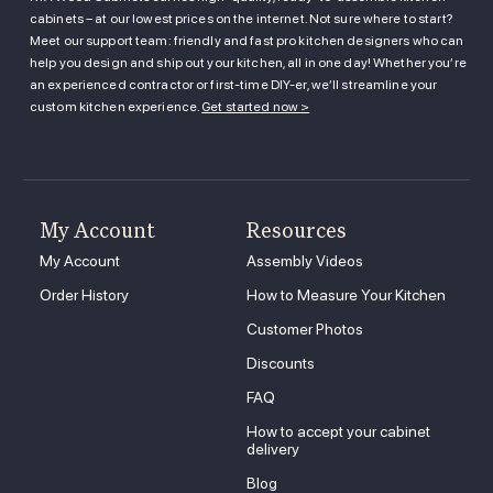
cabinets – at our lowest prices on the internet. Not sure where to start?
Meet our support team: friendly and fast pro kitchen designers who can
help you design and ship out your kitchen, all in one day! Whether you’re
an experienced contractor or first-time DIY-er, we’ll streamline your
custom kitchen experience.
Get started now >
My Account
Resources
My Account
Assembly Videos
Order History
How to Measure Your Kitchen
Customer Photos
Discounts
FAQ
How to accept your cabinet
delivery
Blog