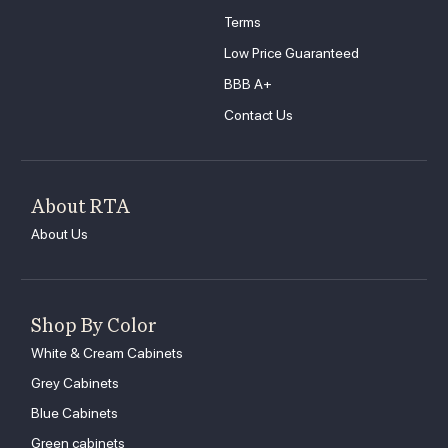
Terms
Low Price Guaranteed
BBB A+
Contact Us
About RTA
About Us
Shop By Color
White & Cream Cabinets
Grey Cabinets
Blue Cabinets
Green cabinets