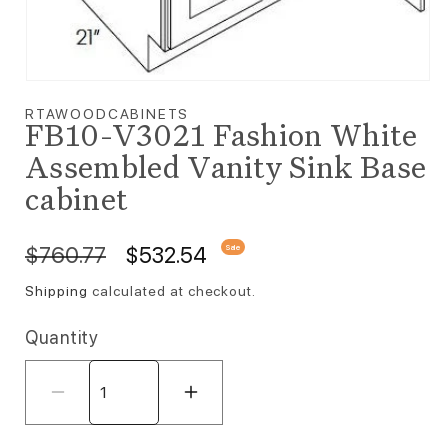
Open media 1 in modal
RTAWOODCABINETS
FB10-V3021 Fashion White
Assembled Vanity Sink Base
cabinet
Regular price
Sale price
$760.77
$532.54
Sale
Shipping
calculated at checkout.
Quantity
Decrease quantity for FB10-V3021 F
Increase quantity for F