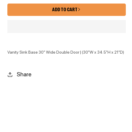
ADD TO CART
Vanity Sink Base 30" Wide Double Door | (30"W x 34.5"H x 21"D)
Share