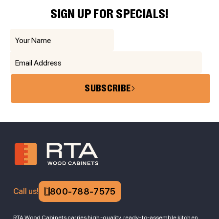
SIGN UP FOR SPECIALS!
SUBSCRIBE
800-788-7575
Call us!
RTA Wood Cabinets carries high-quality, ready-to-assemble kitchen