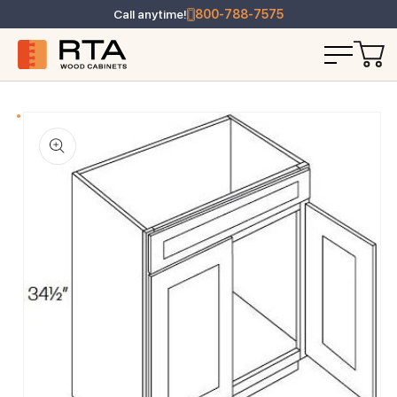
Call anytime!
800-788-7575
T INFORMATION