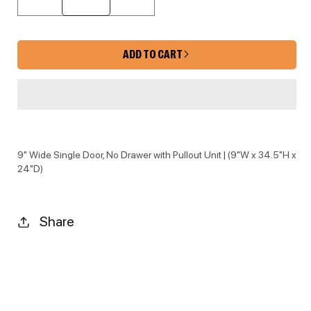
Decrease quantity for KYM-BF09TRA
Increase quantity for 
ADD TO CART
9" Wide Single Door, No Drawer with Pullout Unit | (9"W x 34.5"H x
24"D)
Share