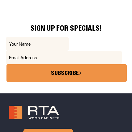
SIGN UP FOR SPECIALS!
SUBSCRIBE