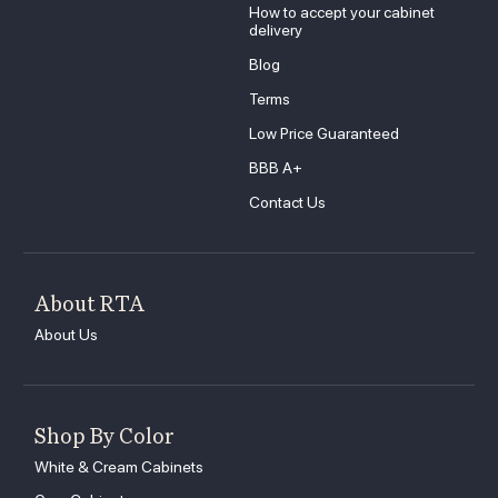
How to accept your cabinet
delivery
Blog
Terms
Low Price Guaranteed
BBB A+
Contact Us
About RTA
About Us
Shop By Color
White & Cream Cabinets