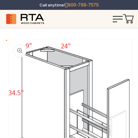
Call anytime!
800-788-7575
T INFORMATION