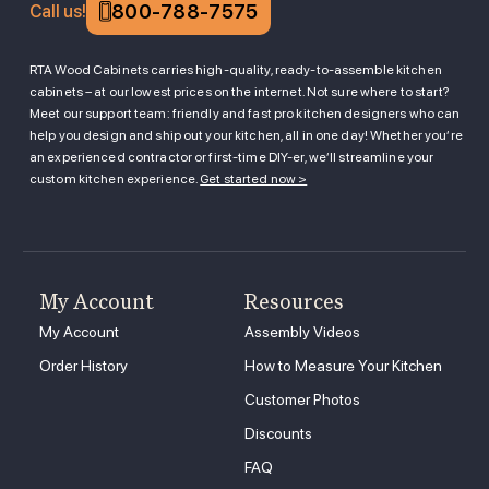
800-788-7575
Call us!
RTA Wood Cabinets carries high-quality, ready-to-assemble kitchen
cabinets – at our lowest prices on the internet. Not sure where to start?
Meet our support team: friendly and fast pro kitchen designers who can
help you design and ship out your kitchen, all in one day! Whether you’re
an experienced contractor or first-time DIY-er, we’ll streamline your
custom kitchen experience.
Get started now >
My Account
Resources
My Account
Assembly Videos
Order History
How to Measure Your Kitchen
Customer Photos
Discounts
FAQ