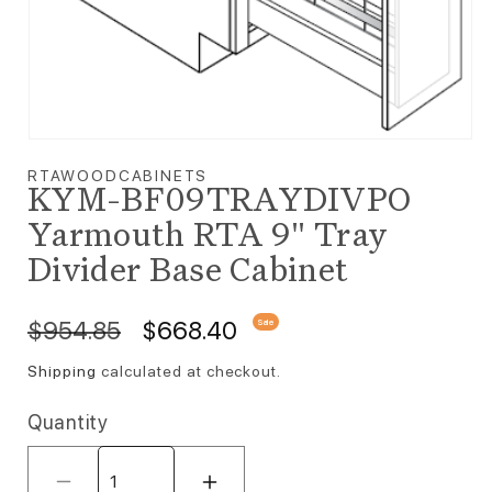
Open media 1 in modal
RTAWOODCABINETS
KYM-BF09TRAYDIVPO
Yarmouth RTA 9" Tray
Divider Base Cabinet
Regular price
Sale price
$954.85
$668.40
Sale
Shipping
calculated at checkout.
Quantity