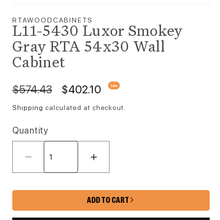
Open media 1 in modal
RTAWOODCABINETS
L11-5430 Luxor Smokey
Gray RTA 54x30 Wall
Cabinet
Regular price
Sale price
$574.43
$402.10
Sale
Shipping
calculated at checkout.
Quantity
Decrease quantity for L11-5430 Lux
Increase quantity for 
ADD TO CART