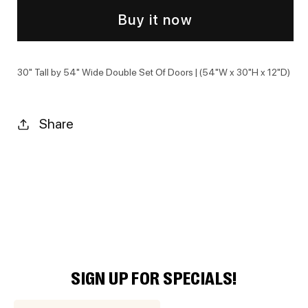
Buy it now
30" Tall by 54" Wide Double Set Of Doors | (54"W x 30"H x 12"D)
Share
SIGN UP FOR SPECIALS!