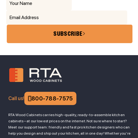
SUBSCRIBE
800-788-7575
Call us!
RTA Wood Cabinets carries high-quality, ready-to-assemble kitchen
cabinets – at our lowest prices on the internet. Not sure where to start?
Meet our support team: friendly and fast pro kitchen designers who can
help you design and ship out your kitchen, all in one day! Whether you’re