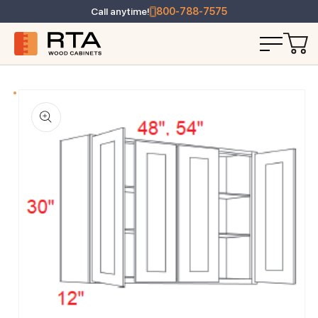
Call anytime!
800-788-7575
T INFORMATION