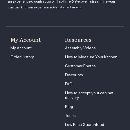
an experienced contractor or first-time DIY-er, we’ll streamline your
custom kitchen experience.
Get started now >
My Account
Resources
My Account
Assembly Videos
Order History
How to Measure Your Kitchen
Customer Photos
Discounts
FAQ
How to accept your cabinet
delivery
Blog
Terms
Low Price Guaranteed