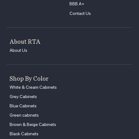
BBB A+
Contact Us
About RTA
About Us
Shop By Color
White & Cream Cabinets
Grey Cabinets
Blue Cabinets
Green cabinets
Brown & Beige Cabinets
Black Cabinets