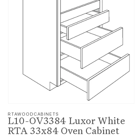
Open media 1 in modal
RTAWOODCABINETS
L10-OV3384 Luxor White
RTA 33x84 Oven Cabinet