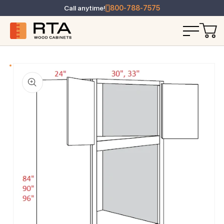
Call anytime!
800-788-7575
T INFORMATION