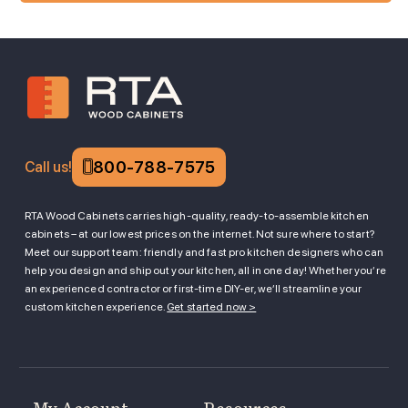
800-788-7575
Call us!
RTA Wood Cabinets carries high-quality, ready-to-assemble kitchen
cabinets – at our lowest prices on the internet. Not sure where to start?
Meet our support team: friendly and fast pro kitchen designers who can
help you design and ship out your kitchen, all in one day! Whether you’re
an experienced contractor or first-time DIY-er, we’ll streamline your
custom kitchen experience.
Get started now >