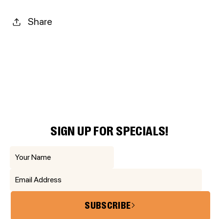
Share
SIGN UP FOR SPECIALS!
SUBSCRIBE