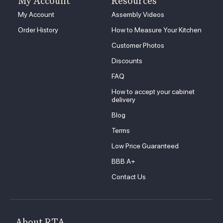
My Account
Resources
My Account
Assembly Videos
Order History
How to Measure Your Kitchen
Customer Photos
Discounts
FAQ
How to accept your cabinet
delivery
Blog
Terms
Low Price Guaranteed
BBB A+
Contact Us
About RTA