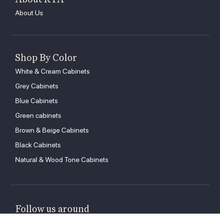
About Us
Shop By Color
White & Cream Cabinets
Grey Cabinets
Blue Cabinets
Green cabinets
Brown & Beige Cabinets
Black Cabinets
Natural & Wood Tone Cabinets
Follow us around