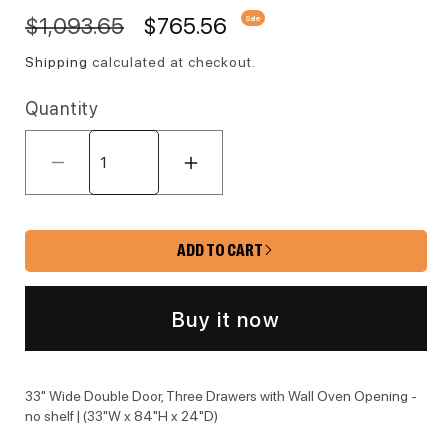
Regular price
Sale price
$1,093.65
$765.56
Sale
Shipping
calculated at checkout.
Quantity
Decrease quantity for L10-OV3384 
Increase quantity for 
ADD TO CART
Buy it now
33" Wide Double Door, Three Drawers with Wall Oven Opening -
no shelf | (33"W x 84"H x 24"D)